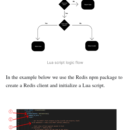
Lua script logic flow
In the example below we use the Redis npm package to
create a Redis client and initialize a Lua script.