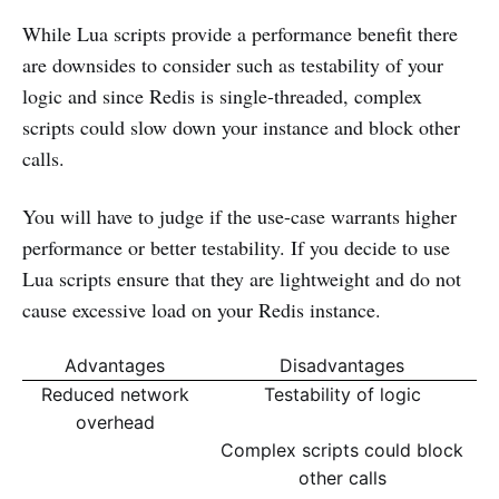
While Lua scripts provide a performance benefit there
are downsides to consider such as testability of your
logic and since Redis is single-threaded, complex
scripts could slow down your instance and block other
calls.
You will have to judge if the use-case warrants higher
performance or better testability. If you decide to use
Lua scripts ensure that they are lightweight and do not
cause excessive load on your Redis instance.
Advantages
Disadvantages
Reduced network
Testability of logic
overhead
Complex scripts could block
other calls