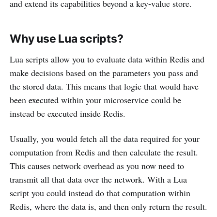
and extend its capabilities beyond a key-value store.
Why use Lua scripts?
Lua scripts allow you to evaluate data within Redis and
make decisions based on the parameters you pass and
the stored data. This means that logic that would have
been executed within your microservice could be
instead be executed inside Redis.
Usually, you would fetch all the data required for your
computation from Redis and then calculate the result.
This causes network overhead as you now need to
transmit all that data over the network. With a Lua
script you could instead do that computation within
Redis, where the data is, and then only return the result.