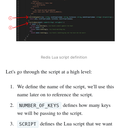
Redis Lua script definition
Let's go through the script at a high level:
We define the name of the script, we'll use this
name later on to reference the script.
defines how many keys
NUMBER_OF_KEYS
we will be passing to the script.
defines the Lua script that we want
SCRIPT