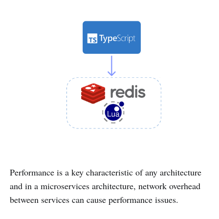
Performance is a key characteristic of any architecture
and in a microservices architecture, network overhead
between services can cause performance issues.