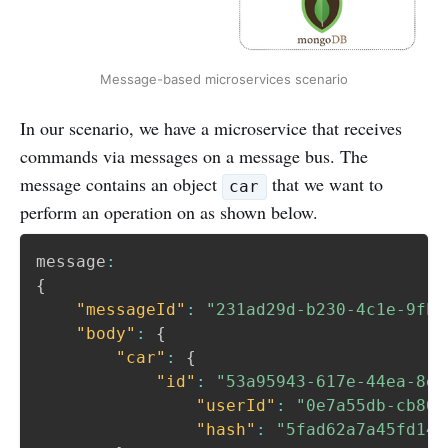
Message-based microservices scenario
In our scenario, we have a microservice that receives
commands via messages on a message bus. The
message contains an object
that we want to
car
perform an operation on as shown below.
message
:
{
"messageId"
:
"231ad29d-b230-4c1e-9fb6
"body"
:
{
"car"
:
{
"id"
:
"53a95943-617e-44ea-8e5
"userId"
:
"0e7a55db-cb80-
"hash"
:
"5fad62a7a45fd141