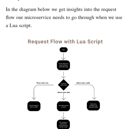
In the diagram below we get insights into the request
flow our microservice needs to go through when we use
a Lua script.