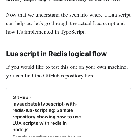
Now that we understand the scenario where a Lua script
can help us, let's go through the actual Lua script and
how it's implemented in TypeScript.
Lua script in Redis logical flow
If you would like to test this out on your own machine,
you can find the GitHub repository here.
GitHub -
javaadpatel/typescript-with-
redis-lua-scripting: Sample
repository showing how to use
LUA scripts with redis in
node.js
Sample repository showing how to