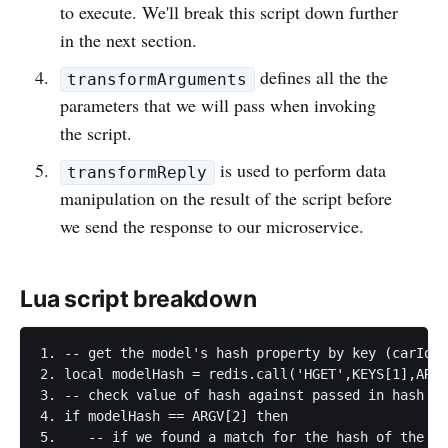
to execute. We'll break this script down further
in the next section.
defines all the the
transformArguments
parameters that we will pass when invoking
the script.
is used to perform data
transformReply
manipulation on the result of the script before
we send the response to our microservice.
Lua script breakdown
1. -- get the model's hash property by key (carId) 
2. local modelHash = redis.call('HGET',KEYS[1],ARGV
3. -- check value of hash against passed in hash

4. if modelHash == ARGV[2] then

5.    -- if we found a match for the hash of the ob