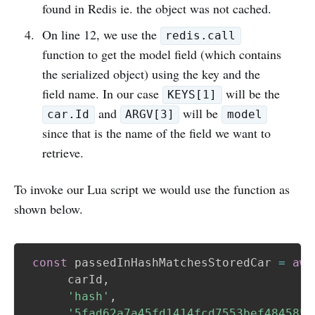
found in Redis ie. the object was not cached.
On line 12, we use the
redis.call
function to get the model field (which contains
the serialized object) using the key and the
field name. In our case
will be the
KEYS[1]
and
will be
car.Id
ARGV[3]
model
since that is the name of the field we want to
retrieve.
To invoke our Lua script we would use the function as
shown below.
const
 passedInHashMatchesStoredCar 
=
awa
      carId
,
'hash'
,
'5fad62a7a45fd1414fcd7553bef484585b