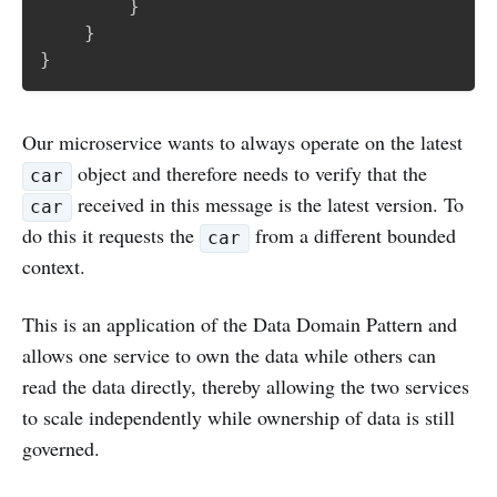
}
}
}
Our microservice wants to always operate on the latest
object and therefore needs to verify that the
car
received in this message is the latest version. To
car
do this it requests the
from a different bounded
car
context.
This is an application of the Data Domain Pattern and
allows one service to own the data while others can
read the data directly, thereby allowing the two services
to scale independently while ownership of data is still
governed.