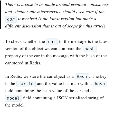
There is a case to be made around eventual consistency
and whether our microservice should even care if the
it received is the latest version but that's a
car
different discussion that is out of scope for this article.
To check whether the
in the message is the latest
car
version of the object we can compare the
hash
property of the car in the message with the hash of the
car stored in Redis.
In Redis, we store the car object as a
. The key
Hash
is the
and the value is a map with a
car.Id
hash
field containing the hash value of the car and a
field containing a JSON serialized string of
model
the model.