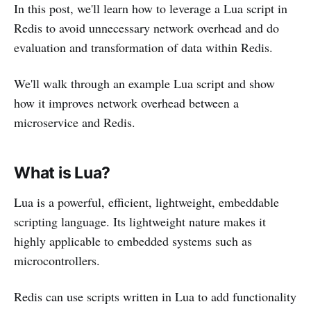
In this post, we'll learn how to leverage a Lua script in
Redis to avoid unnecessary network overhead and do
evaluation and transformation of data within Redis.
We'll walk through an example Lua script and show
how it improves network overhead between a
microservice and Redis.
What is Lua?
Lua is a powerful, efficient, lightweight, embeddable
scripting language. Its lightweight nature makes it
highly applicable to embedded systems such as
microcontrollers.
Redis can use scripts written in Lua to add functionality