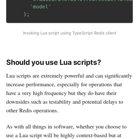
'model'
)
;
Invoking Lua script using TypeScript Redis client
Should you use Lua scripts?
Lua scripts are extremely powerful and can significantly
increase performance, especially for operations that
have a very high frequency but they do have their
downsides such as testability and potential delays to
other Redis operations.
As with all things in software, whether you choose to
use a Lua script will be highly context-based but at