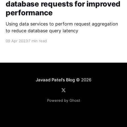
database requests for improved
performance
Using data services to perform request aggregation
to reduce database query latency
09 Apr 2023
7 min read
Javaad Patel's Blog
© 2026
Powered by Ghost