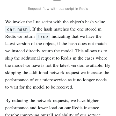
Request flow with Lua script in Redis
We invoke the Lua script with the object's hash value
. If the hash matches the one stored in
car.hash
Redis we return
indicating that we have the
true
latest version of the object, if the hash does not match
we instead directly return the model. This allows us to
skip the additional request to Redis in the cases where
the model we have is not the latest version available. By
skipping the additional network request we increase the
performance of our microservice as it no longer needs
to wait for the model to be received.
By reducing the network requests, we have higher
performance and lower load on our Redis instance
thereby improving overall scalability of our service.