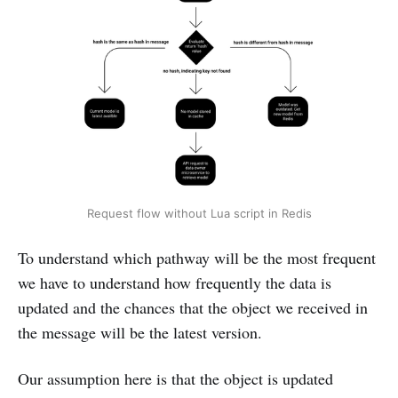
Request flow without Lua script in Redis
To understand which pathway will be the most frequent
we have to understand how frequently the data is
updated and the chances that the object we received in
the message will be the latest version.
Our assumption here is that the object is updated