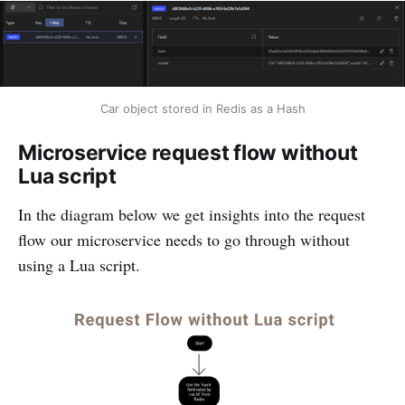
Car object stored in Redis as a Hash
Microservice request flow without
Lua script
In the diagram below we get insights into the request
flow our microservice needs to go through without
using a Lua script.