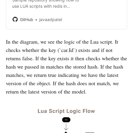
use LUA scripts with redis in
node.js - GitHub -
javaadpatel/typescript-with-redis-
GitHub
javaadpatel
lua-scripting: Sample repository
showing how to use LUA scripts
with redis in nod...
In the diagram, we see the logic of the Lua script. It
checks whether the key (`car.Id`) exists and if not
returns false. If the key exists it then checks whether the
hash we passed in matches the stored hash. If the hash
matches, we return true indicating we have the latest
version of the object. If the hash does not match, we
return the latest version of the model.