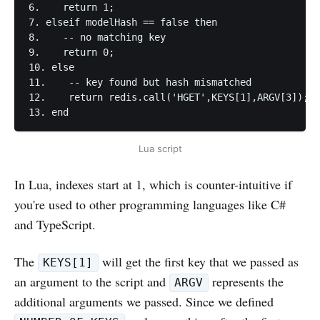
6.    return 1;

7. elseif modelHash == false then

8.    -- no matching key

9.    return 0;

10. else

11.    -- key found but hash mismatched

12.    return redis.call('HGET',KEYS[1],ARGV[3]);

13. end
Lua script
In Lua, indexes start at 1, which is counter-intuitive if
you're used to other programming languages like C#
and TypeScript.
The
will get the first key that we passed as
KEYS[1]
an argument to the script and
represents the
ARGV
additional arguments we passed. Since we defined