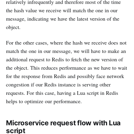
relatively infrequently and therefore most of the time
the hash value we receive will match the one in our
message, indicating we have the latest version of the
object.
For the other cases, where the hash we receive does not
match the one in our message, we will have to make an
additional request to Redis to fetch the new version of
the object. This reduces performance as we have to wait
for the response from Redis and possibly face network
congestion if our Redis instance is serving other
requests. For this case, having a Lua script in Redis
helps to optimize our performance.
Microservice request flow with Lua
script