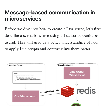
Message-based communication in
microservices
Before we dive into how to create a Lua script, let's first
describe a scenario where using a Lua script would be
useful. This will give us a better understanding of how
to apply Lua scripts and contextualize them better.