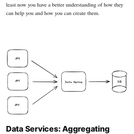
least now you have a better understanding of how they
can help you and how you can create them.
Data Services: Aggregating