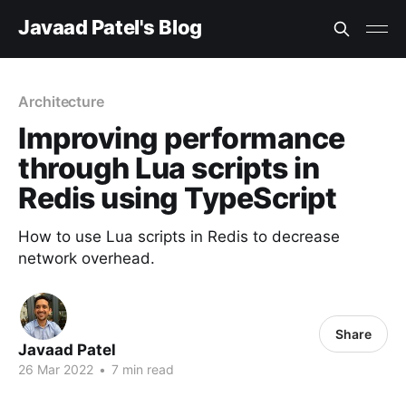
Javaad Patel's Blog
Architecture
Improving performance
through Lua scripts in
Redis using TypeScript
How to use Lua scripts in Redis to decrease
network overhead.
Share
Javaad Patel
26 Mar 2022
•
7 min read