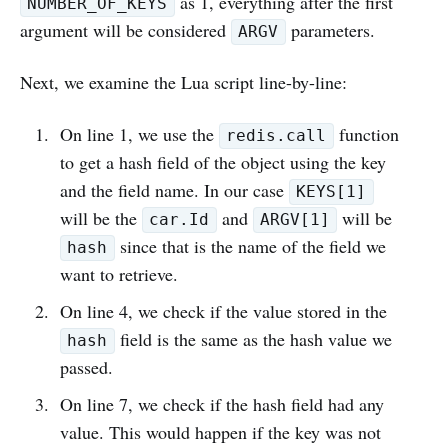
as 1, everything after the first
NUMBER_OF_KEYS
argument will be considered
parameters.
ARGV
Next, we examine the Lua script line-by-line:
On line 1, we use the
function
redis.call
to get a hash field of the object using the key
and the field name. In our case
KEYS[1]
will be the
and
will be
car.Id
ARGV[1]
since that is the name of the field we
hash
want to retrieve.
On line 4, we check if the value stored in the
field is the same as the hash value we
hash
passed.
On line 7, we check if the hash field had any
value. This would happen if the key was not